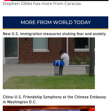
Stephen Gibbs has more from Caracas.
MORE FROM WORLD TODAY
New U.S. immigration measures stoking fear and anxiety
China-U.S. Friendship Symphony at the Chinese Embassy
in Washington D.C.