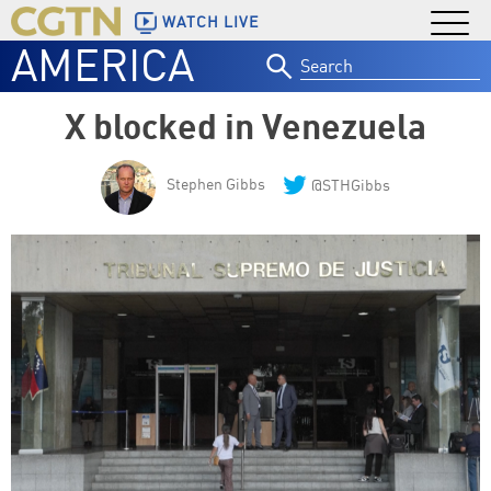
WATCH LIVE
AMERICA
Search
for:
X blocked in Venezuela
Stephen Gibbs
@STHGibbs