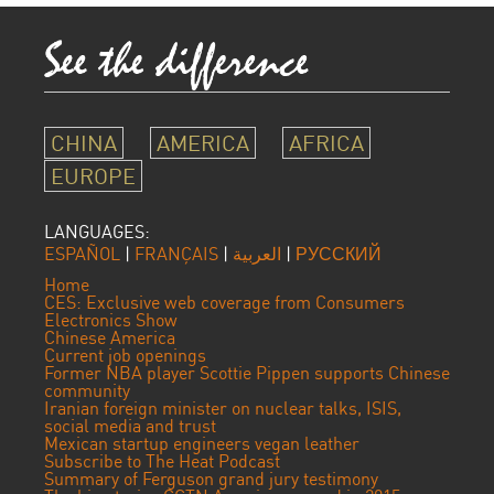
CHINA
AMERICA
AFRICA
EUROPE
LANGUAGES:
ESPAÑOL
|
FRANÇAIS
|
العربية
|
РУССКИЙ
Home
CES: Exclusive web coverage from Consumers
Electronics Show
Chinese America
Current job openings
Former NBA player Scottie Pippen supports Chinese
community
Iranian foreign minister on nuclear talks, ISIS,
social media and trust
Mexican startup engineers vegan leather
Subscribe to The Heat Podcast
Summary of Ferguson grand jury testimony