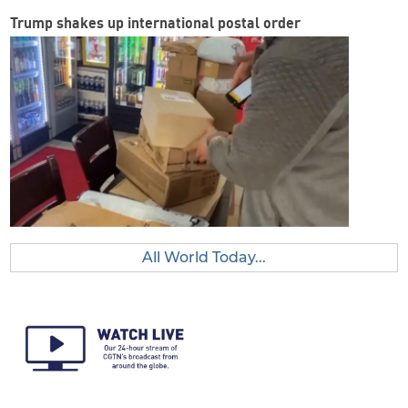
Trump shakes up international postal order
All World Today...