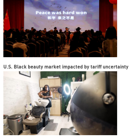
U.S. Black beauty market impacted by tariff uncertainty