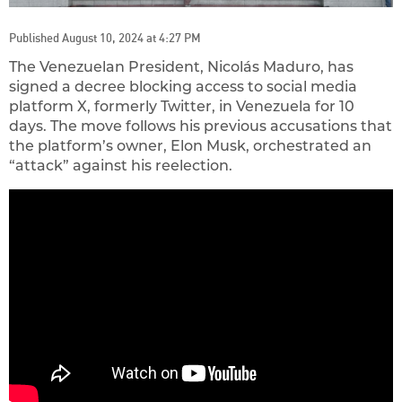
Published August 10, 2024 at 4:27 PM
The Venezuelan President, Nicolás Maduro, has
signed a decree blocking access to social media
platform X, formerly Twitter, in Venezuela for 10
days. The move follows his previous accusations that
the platform’s owner, Elon Musk, orchestrated an
“attack” against his reelection.