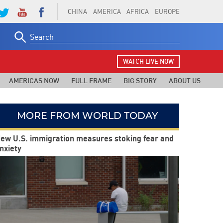
CHINA
AMERICA
AFRICA
EUROPE
Search
for:
WATCH LIVE NOW
AMERICAS NOW
FULL FRAME
BIG STORY
ABOUT US
MORE FROM WORLD TODAY
ew U.S. immigration measures stoking fear and
nxiety