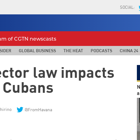
SOCIAL:
eam of CGTN newscasts
SIDER
GLOBAL BUSINESS
THE HEAT
PODCASTS
CHINA 24
ector law impacts
 Cubans
N
a
hirino
@FromHavana