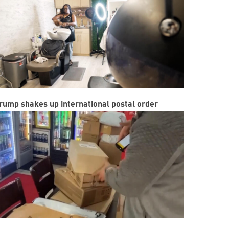
rump shakes up international postal order