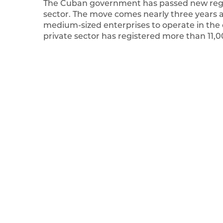
The Cuban government has passed new regul
sector. The move comes nearly three years 
medium-sized enterprises to operate in the
private sector has registered more than 11,0