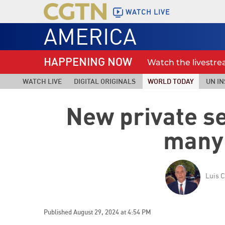
WATCH LIVE
AMERICA
HAPPENING NOW
Watch the livestr
WATCH LIVE
DIGITAL ORIGINALS
WORLD TODAY
UN IN
New private s
many
Luis C
Published August 29, 2024 at 4:54 PM