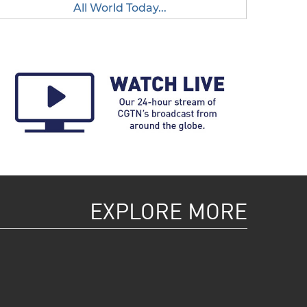
All World Today...
EXPLORE MORE