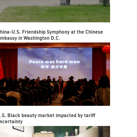
hina-U.S. Friendship Symphony at the Chinese
mbassy in Washington D.C.
.S. Black beauty market impacted by tariff
ncertainty