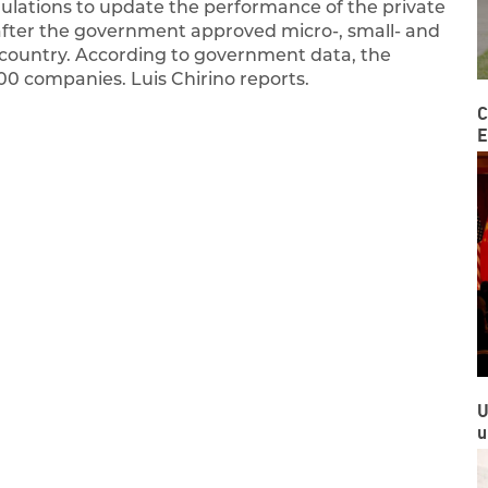
ations to update the performance of the private
after the government approved micro-, small- and
 country. According to government data, the
00 companies. Luis Chirino reports.
C
E
U
u