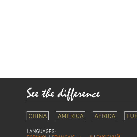
CHINA
AMERICA
AFRICA
EU
LANGUAGES: