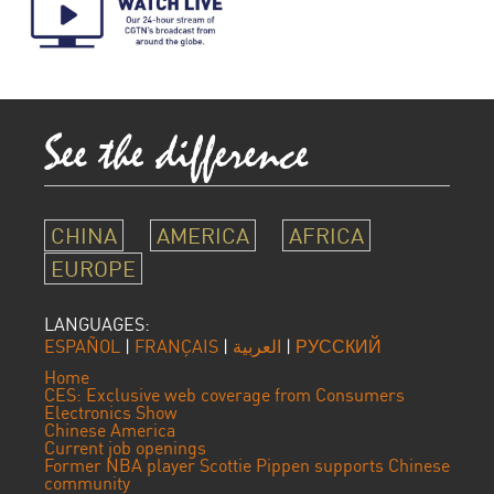
CHINA
AMERICA
AFRICA
EUROPE
LANGUAGES:
ESPAÑOL
|
FRANÇAIS
|
العربية
|
РУССКИЙ
Home
CES: Exclusive web coverage from Consumers
Electronics Show
Chinese America
Current job openings
Former NBA player Scottie Pippen supports Chinese
community