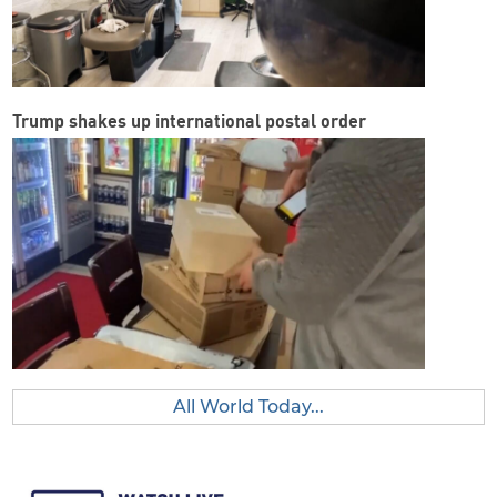
Trump shakes up international postal order
All World Today...