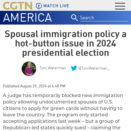
WATCH LIVE
AMERICA
Search
for:
Spousal immigration policy a
hot-button issue in 2024
presidential election
Toni Waterman
@ToniWaterman_
Published August 29, 2024 at 4:48 PM
A judge has temporarily blocked new immigration
policy allowing undocumented spouses of U.S.
citizens to apply for green cards without having to
leave the country. The program only started
accepting applications last week – but a group of
Republican-led states quickly sued – claiming the