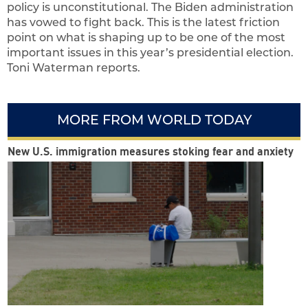
policy is unconstitutional. The Biden administration
has vowed to fight back. This is the latest friction
point on what is shaping up to be one of the most
important issues in this year’s presidential election.
Toni Waterman reports.
MORE FROM WORLD TODAY
New U.S. immigration measures stoking fear and anxiety