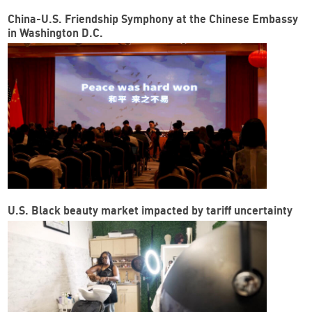
China-U.S. Friendship Symphony at the Chinese Embassy
in Washington D.C.
U.S. Black beauty market impacted by tariff uncertainty