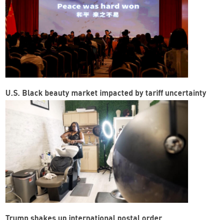
U.S. Black beauty market impacted by tariff uncertainty
Trump shakes up international postal order