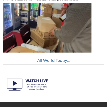
All World Today...