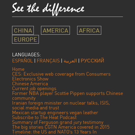
CHINA
AMERICA
AFRICA
EUROPE
LANGUAGES:
ESPAÑOL
|
FRANÇAIS
|
العربية
|
РУССКИЙ
Home
CES: Exclusive web coverage from Consumers
Electronics Show
Chinese America
Current job openings
Former NBA player Scottie Pippen supports Chinese
community
Iranian foreign minister on nuclear talks, ISIS,
social media and trust
Mexican startup engineers vegan leather
Subscribe to The Heat Podcast
Summary of Ferguson grand jury testimony
The big stories CGTN America covered in 2015
Timeline: the US and NATO’s 13 Years In