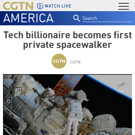
WATCH LIVE
AMERICA
Search
for:
Tech billionaire becomes first
private spacewalker
CGTN