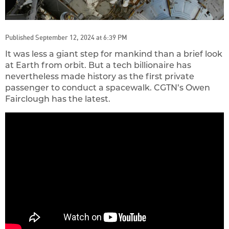
Published September 12, 2024 at 6:39 PM
It was less a giant step for mankind than a brief look
at Earth from orbit. But a tech billionaire has
nevertheless made history as the first private
passenger to conduct a spacewalk. CGTN’s Owen
Fairclough has the latest.