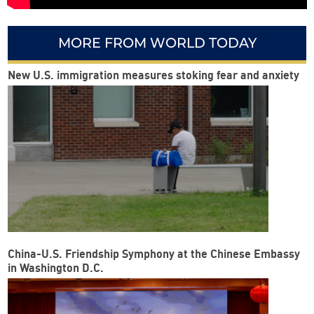
MORE FROM WORLD TODAY
New U.S. immigration measures stoking fear and anxiety
China-U.S. Friendship Symphony at the Chinese Embassy
in Washington D.C.