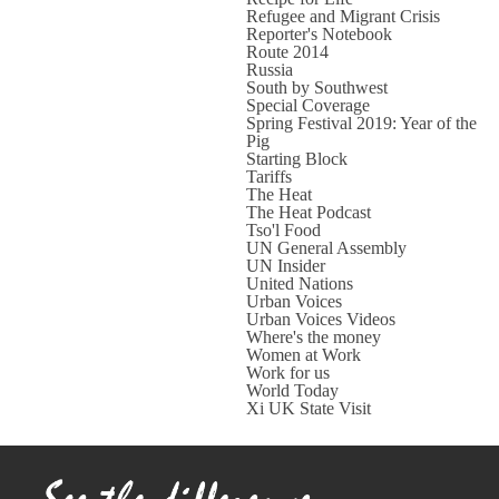
Refugee and Migrant Crisis
Reporter's Notebook
Route 2014
Russia
South by Southwest
Special Coverage
Spring Festival 2019: Year of the
Pig
Starting Block
Tariffs
The Heat
The Heat Podcast
Tso'l Food
UN General Assembly
UN Insider
United Nations
Urban Voices
Urban Voices Videos
Where's the money
Women at Work
Work for us
World Today
Xi UK State Visit