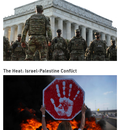
The Heat: Israel-Palestine Conflict