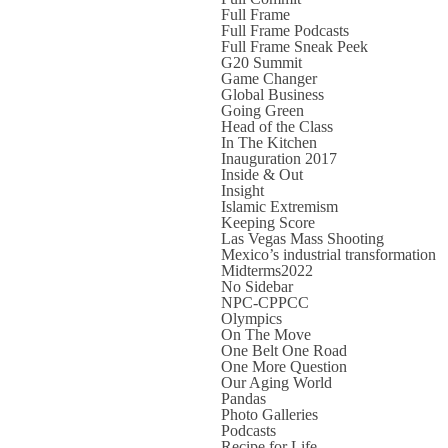
Full Frame
Full Frame Podcasts
Full Frame Sneak Peek
G20 Summit
Game Changer
Global Business
Going Green
Head of the Class
In The Kitchen
Inauguration 2017
Inside & Out
Insight
Islamic Extremism
Keeping Score
Las Vegas Mass Shooting
Mexico’s industrial transformation
Midterms2022
No Sidebar
NPC-CPPCC
Olympics
On The Move
One Belt One Road
One More Question
Our Aging World
Pandas
Photo Galleries
Podcasts
Recipe for Life