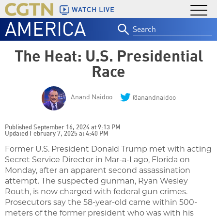
WATCH LIVE
AMERICA
Search
for:
The Heat: U.S. Presidential
Race
Anand Naidoo
@anandnaidoo
Published September 16, 2024 at 9:13 PM
Updated February 7, 2025 at 4:40 PM
Former U.S. President Donald Trump met with acting
Secret Service Director in Mar-a-Lago, Florida on
Monday, after an apparent second assassination
attempt. The suspected gunman, Ryan Wesley
Routh, is now charged with federal gun crimes.
Prosecutors say the 58-year-old came within 500-
meters of the former president who was with his