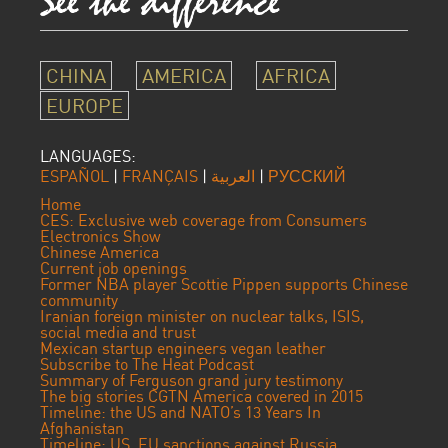
CHINA
AMERICA
AFRICA
EUROPE
LANGUAGES:
ESPAÑOL
|
FRANÇAIS
|
العربية
|
РУССКИЙ
Home
CES: Exclusive web coverage from Consumers
Electronics Show
Chinese America
Current job openings
Former NBA player Scottie Pippen supports Chinese
community
Iranian foreign minister on nuclear talks, ISIS,
social media and trust
Mexican startup engineers vegan leather
Subscribe to The Heat Podcast
Summary of Ferguson grand jury testimony
The big stories CGTN America covered in 2015
Timeline: the US and NATO’s 13 Years In
Afghanistan
Timeline: US, EU sanctions against Russia