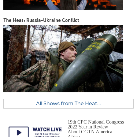
The Heat: Russia-Ukraine Conflict
All Shows from The Heat...
19th CPC National Congress
2022 Year in Review
About CGTN America
Africa