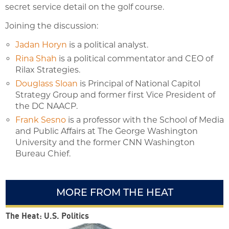
secret service detail on the golf course.
Joining the discussion:
Jadan Horyn
is a political analyst.
Rina Shah
is a political commentator and CEO of
Rilax Strategies.
Douglass Sloan
is Principal of National Capitol
Strategy Group and former first Vice President of
the DC NAACP.
Frank Sesno
is a professor with the School of Media
and Public Affairs at The George Washington
University and the former CNN Washington
Bureau Chief.
MORE FROM THE HEAT
The Heat: U.S. Politics