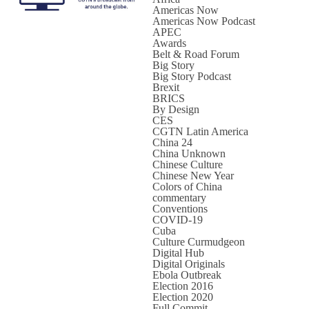
Americas Now
Americas Now Podcast
APEC
Awards
Belt & Road Forum
Big Story
Big Story Podcast
Brexit
BRICS
By Design
CES
CGTN Latin America
China 24
China Unknown
Chinese Culture
Chinese New Year
Colors of China
commentary
Conventions
COVID-19
Cuba
Culture Curmudgeon
Digital Hub
Digital Originals
Ebola Outbreak
Election 2016
Election 2020
Full Commit