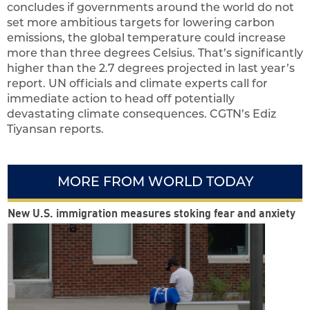
concludes if governments around the world do not
set more ambitious targets for lowering carbon
emissions, the global temperature could increase
more than three degrees Celsius. That’s significantly
higher than the 2.7 degrees projected in last year’s
report. UN officials and climate experts call for
immediate action to head off potentially
devastating climate consequences. CGTN’s Ediz
Tiyansan reports.
MORE FROM WORLD TODAY
New U.S. immigration measures stoking fear and anxiety