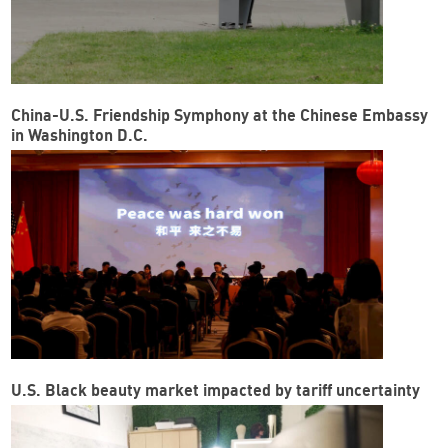
China-U.S. Friendship Symphony at the Chinese Embassy
in Washington D.C.
U.S. Black beauty market impacted by tariff uncertainty