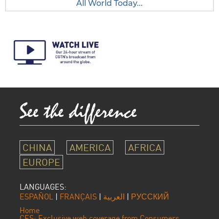
All World Today...
CHINA
AMERICA
AFRICA
EUROPE
LANGUAGES:
ESPAÑOL
|
FRANÇAIS
|
العربية
|
РУССКИЙ
Home
CES: Exclusive web coverage from Consumers