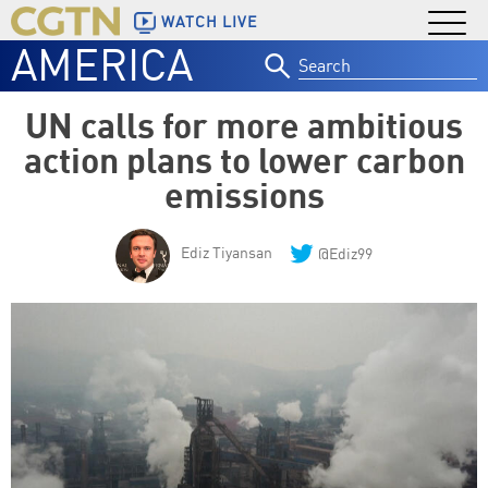
WATCH LIVE
AMERICA
Search
for:
UN calls for more ambitious
action plans to lower carbon
emissions
Ediz Tiyansan
@Ediz99