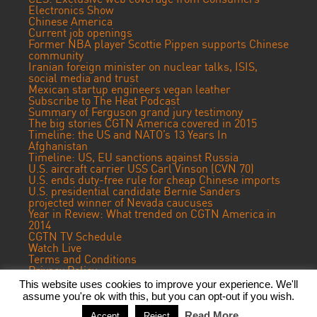
Electronics Show
Chinese America
Current job openings
Former NBA player Scottie Pippen supports Chinese
community
Iranian foreign minister on nuclear talks, ISIS,
social media and trust
Mexican startup engineers vegan leather
Subscribe to The Heat Podcast
Summary of Ferguson grand jury testimony
The big stories CGTN America covered in 2015
Timeline: the US and NATO’s 13 Years In
Afghanistan
Timeline: US, EU sanctions against Russia
U.S. aircraft carrier USS Carl Vinson (CVN 70)
U.S. ends duty-free rule for cheap Chinese imports
U.S. presidential candidate Bernie Sanders
projected winner of Nevada caucuses
Year in Review: What trended on CGTN America in
2014
CGTN TV Schedule
Watch Live
Terms and Conditions
Privacy Policy
Contact Us
This website uses cookies to improve your experience. We'll
assume you're ok with this, but you can opt-out if you wish.
© 2024 CGTN America. Beijing ICP prepared NO.16065310-3
Read More
Accept
Reject