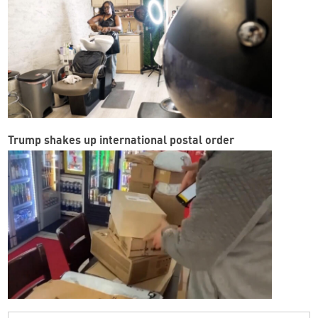
Trump shakes up international postal order