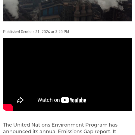
Published October 31, 2024 at 3:20 PM
The United Nations Environment Program has
announced its annual Emissions Gap report. It