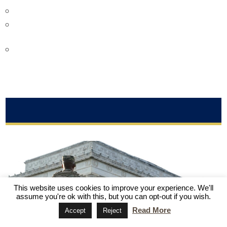
Victor Gao
is a chair professor at Soochow University.
Anthony Moretti is an associate professor at Robert Morris
University.
Sourabh Gupta
is Senior Asia-Pacific International
Relations Policy Specialist at the Institute for China-
America Studies.
MORE FROM THE HEAT
The Heat: U.S. Politics
This website uses cookies to improve your experience. We'll
assume you're ok with this, but you can opt-out if you wish.
Read More
Accept
Reject