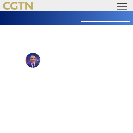
WATCH LIVE
Search
AMERICA
for:
The Heat: Xi’s New Year
Address
Anand Naidoo
@anandnaidoo
Published January 1, 2025 at 5:13 PM
Updated February 3, 2025 at 4:15 PM
As a tradition that started his first year in office, Chinese
President Xi Jinping delivered his annual New Year’s
speech on Tuesday. He praised the country’s economy, its
technological achievements and China’s role in building a
peaceful shared future for mankind.
Joining the discussion: