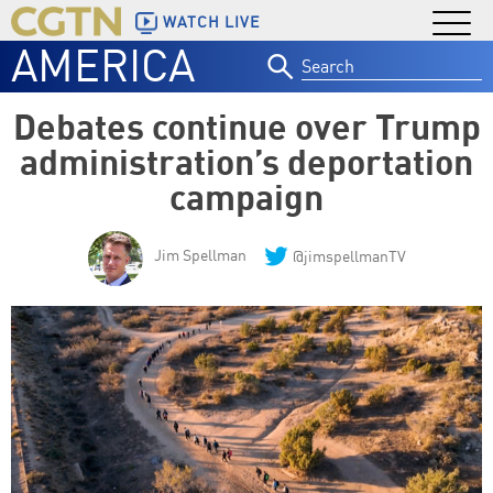
WATCH LIVE
AMERICA
Search
for:
Debates continue over Trump
administration’s deportation
campaign
Jim Spellman
@jimspellmanTV