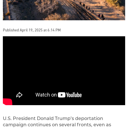
Published April 19, 2025 at 6:14 PM
U.S. President Donald Trump’s deportation
campaign continues on several fronts, even as