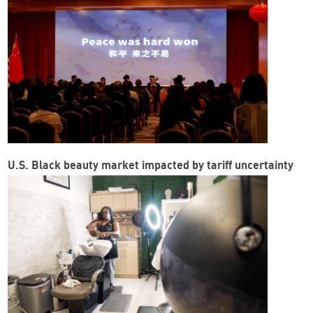
U.S. Black beauty market impacted by tariff uncertainty