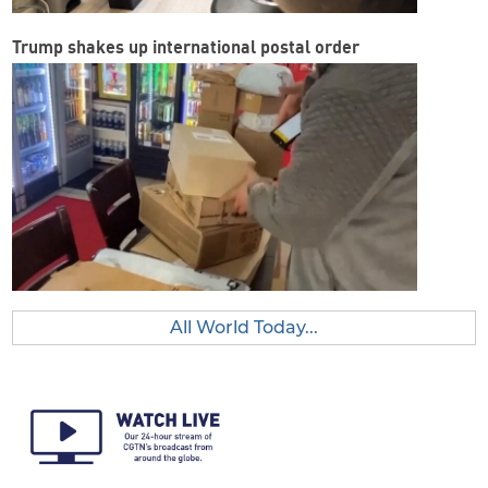
Trump shakes up international postal order
All World Today...