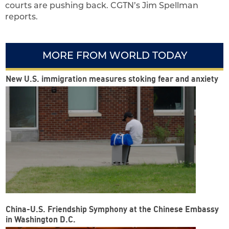
courts are pushing back. CGTN’s Jim Spellman
reports.
MORE FROM WORLD TODAY
New U.S. immigration measures stoking fear and anxiety
China-U.S. Friendship Symphony at the Chinese Embassy
in Washington D.C.