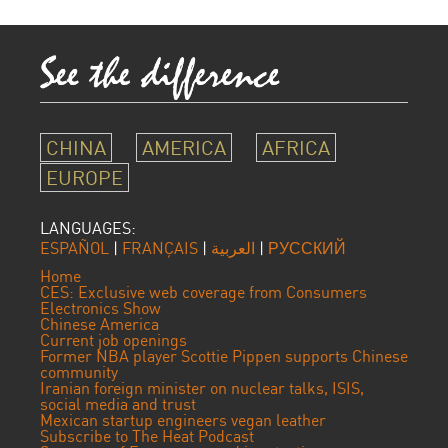
CHINA
AMERICA
AFRICA
EUROPE
LANGUAGES:
ESPAÑOL
|
FRANÇAIS
|
العربية
|
РУССКИЙ
Home
CES: Exclusive web coverage from Consumers
Electronics Show
Chinese America
Current job openings
Former NBA player Scottie Pippen supports Chinese
community
Iranian foreign minister on nuclear talks, ISIS,
social media and trust
Mexican startup engineers vegan leather
Subscribe to The Heat Podcast