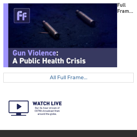
Full
Frame:
Gun
Violenc
e
All Full Frame...