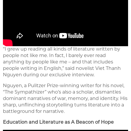
“I grew up reading all kinds of literature written by
people not like me. In fact, I barely ever read
anything by people like me – and that includes
people writing in English,” said novelist Viet Thanh
Nguyen during our exclusive interview.
Nguyen, a Pulitzer Prize-winning writer for his novel,
“The Sympathizer” who’s also a scholar, dismantles
dominant narratives of war, memory, and identity. His
sharp, unflinching storytelling turns literature into a
battleground for narrative.
Education and Literature as A Beacon of Hope