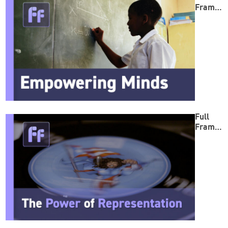
Frame:
Empow
ering
Minds
Full
Frame:
The
Power
of
Repres
entatio
n