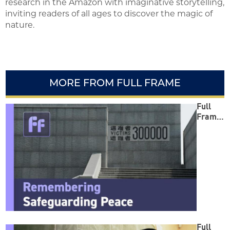
research in the Amazon with imaginative storytelling,
inviting readers of all ages to discover the magic of
nature.
MORE FROM FULL FRAME
Full
Frame:
Reme
mberin
g
Safegu
arding
Peace
Full