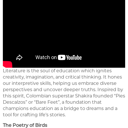
Literature is the soul of education which ignites
creativity, imagination, and critical thinking. It hones
our interpretive skills, helping us embrace diverse
perspectives and uncover deeper truths. Inspired by
this spirit, Colombian superstar Shakira founded “Pies
Descalzos” or “Bare Feet”, a foundation that
champions education as a bridge to dreams and a
tool for crafting life’s stories.
The Poetry of Birds