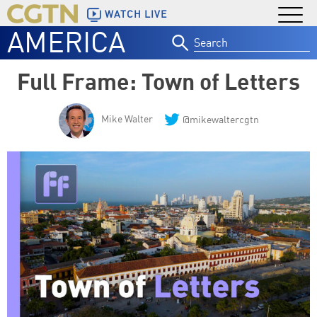
WATCH LIVE
AMERICA
Search
for:
Full Frame: Town of Letters
Mike Walter
@mikewaltercgtn