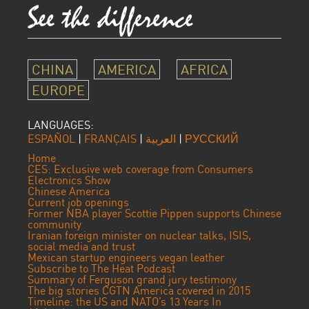
CHINA
AMERICA
AFRICA
EUROPE
LANGUAGES:
ESPAÑOL
|
FRANÇAIS
|
العربية
|
РУССКИЙ
Home
CES: Exclusive web coverage from Consumers
Electronics Show
Chinese America
Current job openings
Former NBA player Scottie Pippen supports Chinese
community
Iranian foreign minister on nuclear talks, ISIS,
social media and trust
Mexican startup engineers vegan leather
Subscribe to The Heat Podcast
Summary of Ferguson grand jury testimony
The big stories CGTN America covered in 2015
Timeline: the US and NATO’s 13 Years In