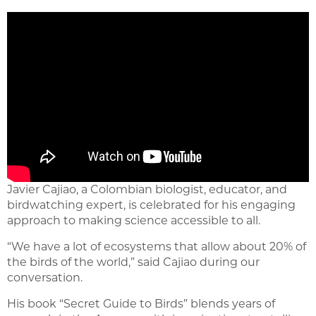
Javier Cajiao, a Colombian biologist, educator, and
birdwatching expert, is celebrated for his engaging
approach to making science accessible to all.
“We have a lot of ecosystems that allow about 20% of
the birds of the world,” said Cajiao during our
conversation.
His book “Secret Guide to Birds” blends years of