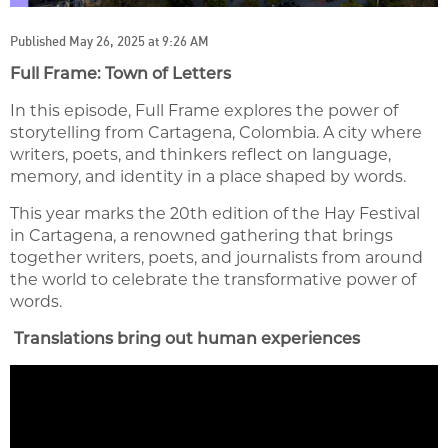
Published May 26, 2025 at 9:26 AM
Full Frame: Town of Letters
In this episode, Full Frame explores the power of
storytelling from Cartagena, Colombia. A city where
writers, poets, and thinkers reflect on language,
memory, and identity in a place shaped by words.
This year marks the 20th edition of the Hay Festival
in Cartagena, a renowned gathering that brings
together writers, poets, and journalists from around
the world to celebrate the transformative power of
words.
Translations bring out human experiences