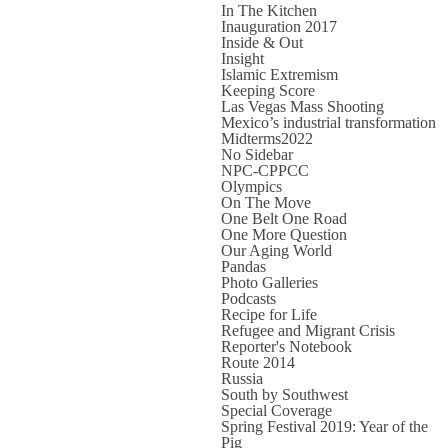
In The Kitchen
Inauguration 2017
Inside & Out
Insight
Islamic Extremism
Keeping Score
Las Vegas Mass Shooting
Mexico’s industrial transformation
Midterms2022
No Sidebar
NPC-CPPCC
Olympics
On The Move
One Belt One Road
One More Question
Our Aging World
Pandas
Photo Galleries
Podcasts
Recipe for Life
Refugee and Migrant Crisis
Reporter's Notebook
Route 2014
Russia
South by Southwest
Special Coverage
Spring Festival 2019: Year of the
Pig