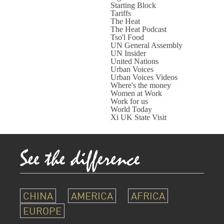
Starting Block
Tariffs
The Heat
The Heat Podcast
Tso'l Food
UN General Assembly
UN Insider
United Nations
Urban Voices
Urban Voices Videos
Where's the money
Women at Work
Work for us
World Today
Xi UK State Visit
CHINA
AMERICA
AFRICA
EUROPE