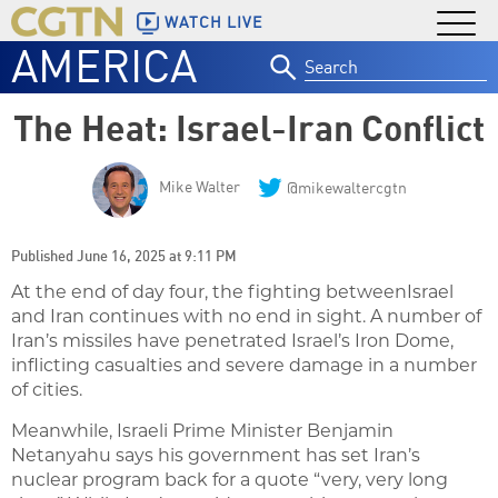
WATCH LIVE
AMERICA
Search
for:
The Heat: Israel-Iran Conflict
Mike Walter
@mikewaltercgtn
Published June 16, 2025 at 9:11 PM
At the end of day four, the fighting betweenIsrael
and Iran continues with no end in sight. A number of
Iran’s missiles have penetrated Israel’s Iron Dome,
inflicting casualties and severe damage in a number
of cities.
Meanwhile, Israeli Prime Minister Benjamin
Netanyahu says his government has set Iran’s
nuclear program back for a quote “very, very long