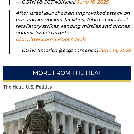
— CGTN (@CGTNOfficial)
June 16, 2025
After Israel launched an unprovoked attack on
Iran and its nuclear facilities, Tehran launched
retaliatory strikes, sending missiles and drones
against Israeli targets.
pic.twitter.com/LPGot7Ua3k
— CGTN America (@cgtnamerica)
June 16, 2025
MORE FROM THE HEAT
The Heat: U.S. Politics