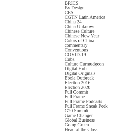
BRICS
By Design
CES
CGTN Latin America
China 24
China Unknown
Chinese Culture
Chinese New Year
Colors of China
commentary
Conventions
COVID-19
Cuba
Culture Curmudgeon
Digital Hub
Digital Originals
Ebola Outbreak
Election 2016
Election 2020
Full Commit
Full Frame
Full Frame Podcasts
Full Frame Sneak Peek
G20 Summit
Game Changer
Global Business
Going Green
Head of the Class