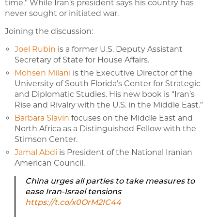
time.” While Iran’s president says his country has
never sought or initiated war.
Joining the discussion:
Joel Rubin
is a former U.S. Deputy Assistant
Secretary of State for House Affairs.
Mohsen Milani
is the Executive Director of the
University of
South
Florida’s Center for Strategic
and Diplomatic Studies.
His new book is “Iran’s
Rise and Rivalry with the U.S. in the Middle East.”
Barbara Slavin
focuses on the Middle East and
North Africa as a Distinguished Fellow with the
Stimson Center.
Jamal Abdi
is President of the National Iranian
American Council.
China urges all parties to take measures to
ease Iran-Israel tensions
https://t.co/x0OrM2IC44