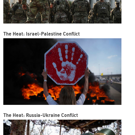
The Heat: Israel-Palestine Conflict
The Heat: Russia-Ukraine Conflict