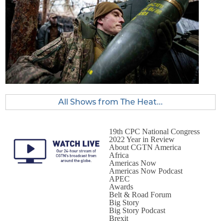
All Shows from The Heat...
19th CPC National Congress
2022 Year in Review
About CGTN America
Africa
Americas Now
Americas Now Podcast
APEC
Awards
Belt & Road Forum
Big Story
Big Story Podcast
Brexit