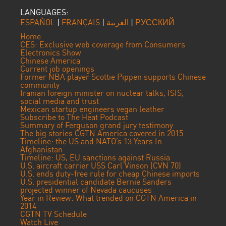
LANGUAGES:
ESPAÑOL
|
FRANÇAIS
|
العربية
|
РУССКИЙ
Home
CES: Exclusive web coverage from Consumers
Electronics Show
Chinese America
Current job openings
Former NBA player Scottie Pippen supports Chinese
community
Iranian foreign minister on nuclear talks, ISIS,
social media and trust
Mexican startup engineers vegan leather
Subscribe to The Heat Podcast
Summary of Ferguson grand jury testimony
The big stories CGTN America covered in 2015
Timeline: the US and NATO’s 13 Years In
Afghanistan
Timeline: US, EU sanctions against Russia
U.S. aircraft carrier USS Carl Vinson (CVN 70)
U.S. ends duty-free rule for cheap Chinese imports
U.S. presidential candidate Bernie Sanders
projected winner of Nevada caucuses
Year in Review: What trended on CGTN America in
2014
CGTN TV Schedule
Watch Live