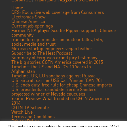
Home
CES: Exclusive web coverage from Consumers
Electronics Show
Chinese America
Current job openings
Former NBA player Scottie Pippen supports Chinese
community
Iranian foreign minister on nuclear talks, ISIS,
social media and trust
Mexican startup engineers vegan leather
Subscribe to The Heat Podcast
Summary of Ferguson grand jury testimony
The big stories CGTN America covered in 2015
Timeline: the US and NATO’s 13 Years In
Afghanistan
Timeline: US, EU sanctions against Russia
U.S. aircraft carrier USS Carl Vinson (CVN 70)
U.S. ends duty-free rule for cheap Chinese imports
U.S. presidential candidate Bernie Sanders
projected winner of Nevada caucuses
Year in Review: What trended on CGTN America in
2014
CGTN TV Schedule
Watch Live
Terms and Conditions
Privacy Policy
Contact Us
This website uses cookies to improve your experience. We'll