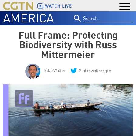
WATCH LIVE
AMERICA
Search
for:
Full Frame: Protecting
Biodiversity with Russ
Mittermeier
Mike Walter
@mikewaltercgtn