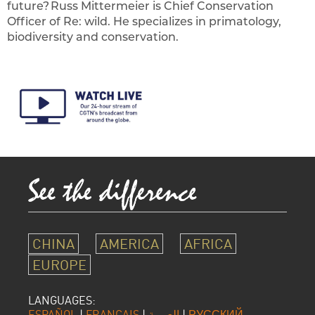
future? Russ Mittermeier is Chief Conservation
Officer of Re: wild. He specializes in primatology,
biodiversity and conservation.
CHINA
AMERICA
AFRICA
EUROPE
LANGUAGES:
ESPAÑOL
|
FRANÇAIS
|
العربية
|
РУССКИЙ