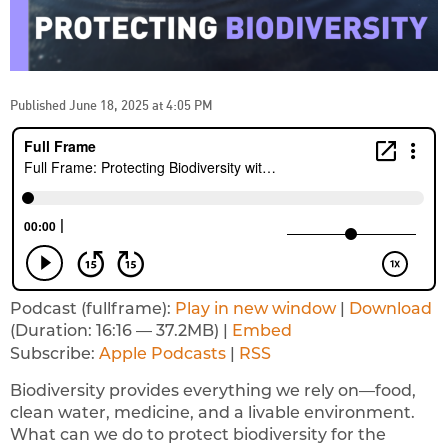
Published June 18, 2025 at 4:05 PM
Podcast (fullframe):
Play in new window
|
Download
(Duration: 16:16 — 37.2MB) |
Embed
Subscribe:
Apple Podcasts
|
RSS
Biodiversity provides everything we rely on—food,
clean water, medicine, and a livable environment.
What can we do to protect biodiversity for the