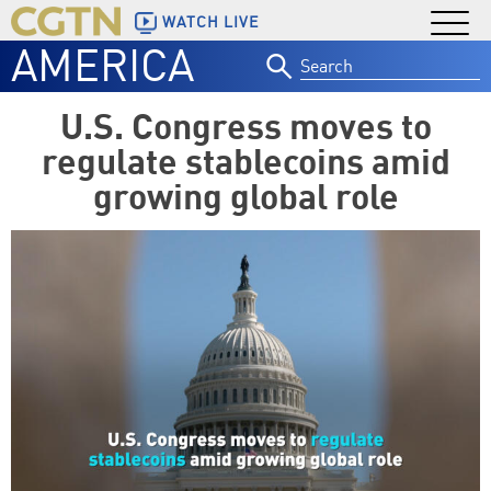
WATCH LIVE
AMERICA
Search
for:
U.S. Congress moves to
regulate stablecoins amid
growing global role