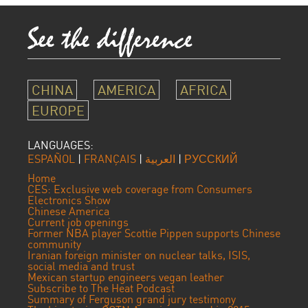
CHINA
AMERICA
AFRICA
EUROPE
LANGUAGES:
ESPAÑOL
|
FRANÇAIS
|
العربية
|
РУССКИЙ
Home
CES: Exclusive web coverage from Consumers
Electronics Show
Chinese America
Current job openings
Former NBA player Scottie Pippen supports Chinese
community
Iranian foreign minister on nuclear talks, ISIS,
social media and trust
Mexican startup engineers vegan leather
Subscribe to The Heat Podcast
Summary of Ferguson grand jury testimony