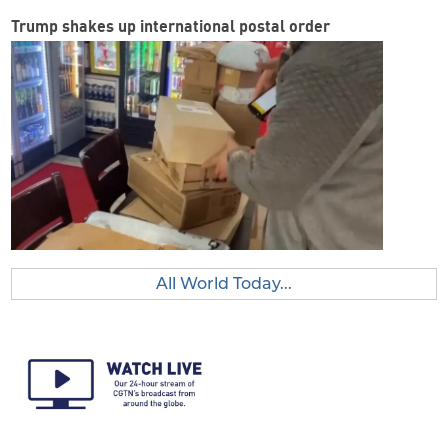
Trump shakes up international postal order
All World Today...