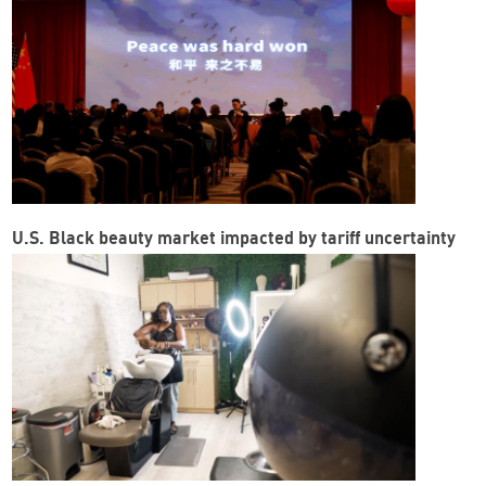
U.S. Black beauty market impacted by tariff uncertainty