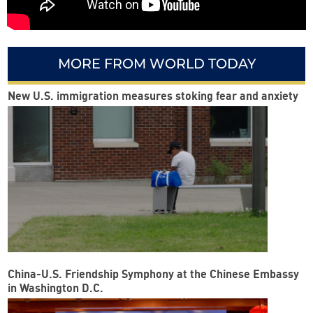
MORE FROM WORLD TODAY
New U.S. immigration measures stoking fear and anxiety
China-U.S. Friendship Symphony at the Chinese Embassy
in Washington D.C.