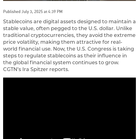
Published July 3, 2025 at 4:39 PM
Stablecoins are digital assets designed to maintain a
stable value, often pegged to the U.S. dollar. Unlike
traditional cryptocurrencies, they avoid the extreme
price volatility, making them attractive for real-
world financial use. Now, the U.S. Congress is taking
steps to regulate stablecoins as their influence in
the global financial system continues to grow.
CGTN’s Ira Spitzer reports.