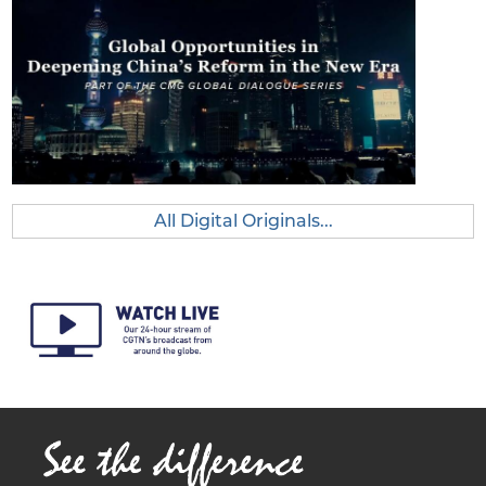
unities
in
Deepe
ning
China’s
Reform
in the
New
Era
All Digital Originals...