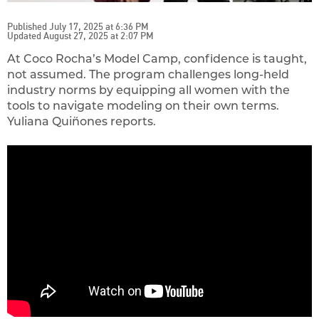
Published July 17, 2025 at 6:36 PM
Updated August 27, 2025 at 2:07 PM
At Coco Rocha’s Model Camp, confidence is taught,
not assumed. The program challenges long-held
industry norms by equipping all women with the
tools to navigate modeling on their own terms.
Yuliana Quiñones reports.