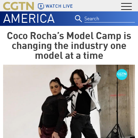
WATCH LIVE
AMERICA
Search
for:
Coco Rocha’s Model Camp is
changing the industry one
model at a time