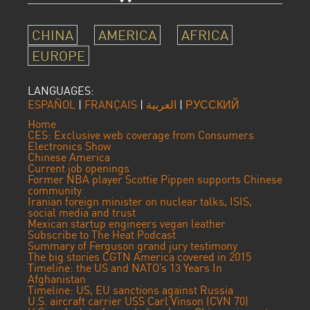
CHINA
AMERICA
AFRICA
EUROPE
LANGUAGES:
ESPAÑOL
|
FRANÇAIS
|
العربية
|
РУССКИЙ
Home
CES: Exclusive web coverage from Consumers
Electronics Show
Chinese America
Current job openings
Former NBA player Scottie Pippen supports Chinese
community
Iranian foreign minister on nuclear talks, ISIS,
social media and trust
Mexican startup engineers vegan leather
Subscribe to The Heat Podcast
Summary of Ferguson grand jury testimony
The big stories CGTN America covered in 2015
Timeline: the US and NATO’s 13 Years In
Afghanistan
Timeline: US, EU sanctions against Russia
U.S. aircraft carrier USS Carl Vinson (CVN 70)