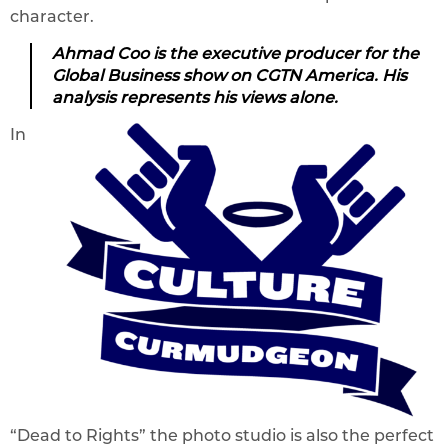
character.
Ahmad Coo is the executive producer for the
Global Business show on CGTN America. His
analysis represents his views alone.
In
“Dead to Rights” the photo studio is also the perfect