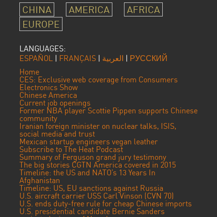
CHINA
AMERICA
AFRICA
EUROPE
LANGUAGES:
ESPAÑOL
|
FRANÇAIS
|
العربية
|
РУССКИЙ
Home
CES: Exclusive web coverage from Consumers
Electronics Show
Chinese America
Current job openings
Former NBA player Scottie Pippen supports Chinese
community
Iranian foreign minister on nuclear talks, ISIS,
social media and trust
Mexican startup engineers vegan leather
Subscribe to The Heat Podcast
Summary of Ferguson grand jury testimony
The big stories CGTN America covered in 2015
Timeline: the US and NATO’s 13 Years In
Afghanistan
Timeline: US, EU sanctions against Russia
U.S. aircraft carrier USS Carl Vinson (CVN 70)
U.S. ends duty-free rule for cheap Chinese imports
U.S. presidential candidate Bernie Sanders