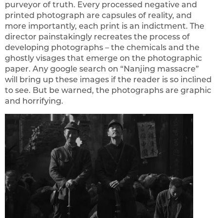
purveyor of truth. Every processed negative and
printed photograph are capsules of reality, and
more importantly, each print is an indictment. The
director painstakingly recreates the process of
developing photographs – the chemicals and the
ghostly visages that emerge on the photographic
paper. Any google search on “Nanjing massacre”
will bring up these images if the reader is so inclined
to see. But be warned, the photographs are graphic
and horrifying.