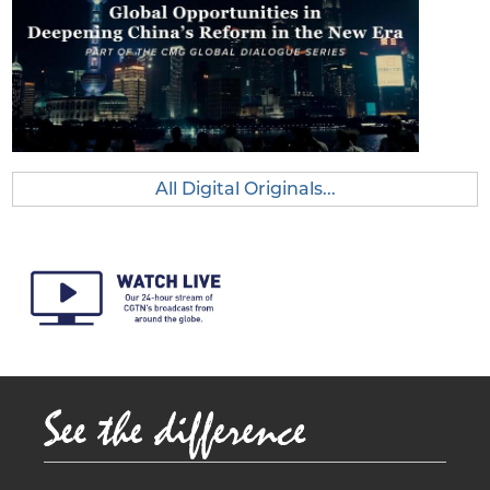
Deepe
ning
China’s
Reform
in the
New
Era
All Digital Originals...