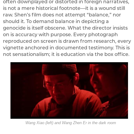
often downplayed or distorted in foreign narratives,
is not a mere historical footnote—it is a wound still
raw. Shen’s film does not attempt “balance,” nor
should it. To demand balance in depicting a
genocide is itself obscene. What the director insists
on is accuracy with purpose. Every photograph
reproduced on screen is drawn from research, every
vignette anchored in documented testimony. This is
not sensationalism; it is education via the box office.
Wang Xiao (left) and Wang Zhen Er in the dark room