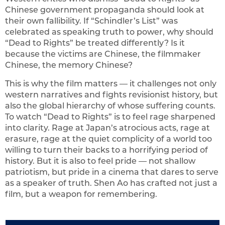
Chinese government propaganda should look at
their own fallibility. If “Schindler’s List” was
celebrated as speaking truth to power, why should
“Dead to Rights” be treated differently? Is it
because the victims are Chinese, the filmmaker
Chinese, the memory Chinese?
This is why the film matters — it challenges not only
western narratives and fights revisionist history, but
also the global hierarchy of whose suffering counts.
To watch “Dead to Rights” is to feel rage sharpened
into clarity. Rage at Japan’s atrocious acts, rage at
erasure, rage at the quiet complicity of a world too
willing to turn their backs to a horrifying period of
history. But it is also to feel pride — not shallow
patriotism, but pride in a cinema that dares to serve
as a speaker of truth. Shen Ao has crafted not just a
film, but a weapon for remembering.