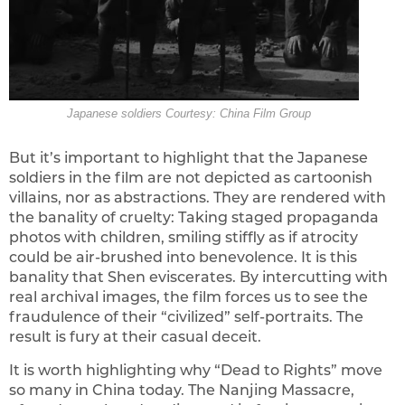
Japanese soldiers Courtesy: China Film Group
But it’s important to highlight that the Japanese
soldiers in the film are not depicted as cartoonish
villains, nor as abstractions. They are rendered with
the banality of cruelty: Taking staged propaganda
photos with children, smiling stiffly as if atrocity
could be air-brushed into benevolence. It is this
banality that Shen eviscerates. By intercutting with
real archival images, the film forces us to see the
fraudulence of their “civilized” self-portraits. The
result is fury at their casual deceit.
It is worth highlighting why “Dead to Rights” move
so many in China today. The Nanjing Massacre,