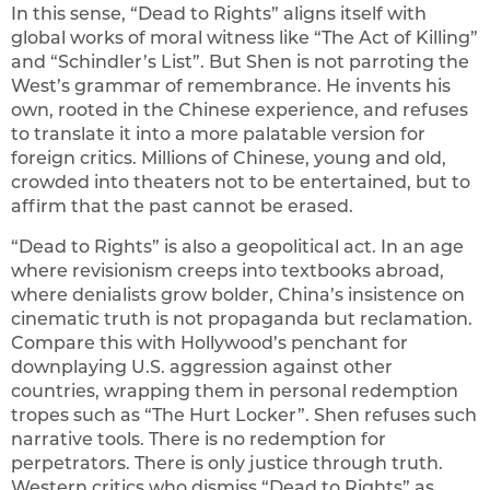
In this sense, “Dead to Rights” aligns itself with
global works of moral witness like “The Act of Killing”
and “Schindler’s List”. But Shen is not parroting the
West’s grammar of remembrance. He invents his
own, rooted in the Chinese experience, and refuses
to translate it into a more palatable version for
foreign critics. Millions of Chinese, young and old,
crowded into theaters not to be entertained, but to
affirm that the past cannot be erased.
“Dead to Rights” is also a geopolitical act. In an age
where revisionism creeps into textbooks abroad,
where denialists grow bolder, China’s insistence on
cinematic truth is not propaganda but reclamation.
Compare this with Hollywood’s penchant for
downplaying U.S. aggression against other
countries, wrapping them in personal redemption
tropes such as “The Hurt Locker”. Shen refuses such
narrative tools. There is no redemption for
perpetrators. There is only justice through truth.
Western critics who dismiss “Dead to Rights” as