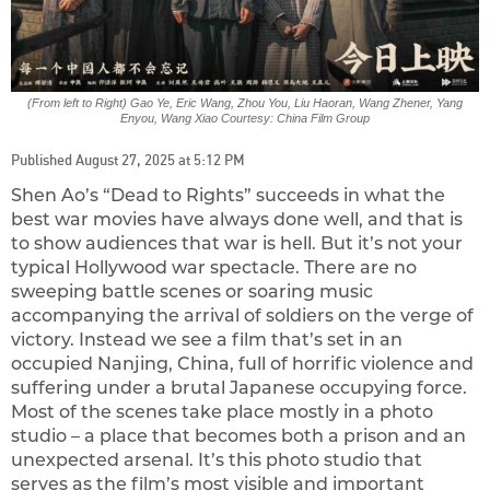
(From left to Right) Gao Ye, Eric Wang, Zhou You, Liu Haoran, Wang Zhener, Yang
Enyou, Wang Xiao Courtesy: China Film Group
Published August 27, 2025 at 5:12 PM
Shen Ao’s “Dead to Rights” succeeds in what the
best war movies have always done well, and that is
to show audiences that war is hell. But it’s not your
typical Hollywood war spectacle. There are no
sweeping battle scenes or soaring music
accompanying the arrival of soldiers on the verge of
victory. Instead we see a film that’s set in an
occupied Nanjing, China, full of horrific violence and
suffering under a brutal Japanese occupying force.
Most of the scenes take place mostly in a photo
studio – a place that becomes both a prison and an
unexpected arsenal. It’s this photo studio that
serves as the film’s most visible and important