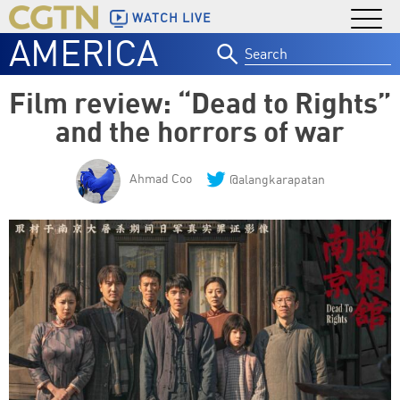
WATCH LIVE
AMERICA
Search
for:
Film review: “Dead to Rights”
and the horrors of war
Ahmad Coo
@alangkarapatan