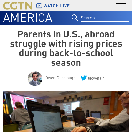
WATCH LIVE
AMERICA
Search
for:
Parents in U.S., abroad
struggle with rising prices
during back-to-school
season
Owen Fairclough
@owefair