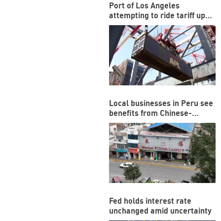
Port of Los Angeles
attempting to ride tariff ups
and downs
Local businesses in Peru see
benefits from Chinese-
funded megaport
Fed holds interest rate
unchanged amid uncertainty