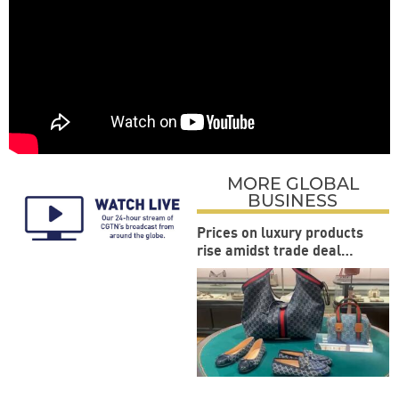
MORE GLOBAL
BUSINESS
Prices on luxury products
rise amidst trade deal
between US and EU