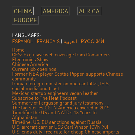
CHINA
AMERICA
AFRICA
EUROPE
LANGUAGES:
ESPAÑOL
|
FRANÇAIS
|
العربية
|
РУССКИЙ
Home
CES: Exclusive web coverage from Consumers
Electronics Show
Chinese America
Current job openings
Former NBA player Scottie Pippen supports Chinese
community
Iranian foreign minister on nuclear talks, ISIS,
social media and trust
Mexican startup engineers vegan leather
Subscribe to The Heat Podcast
Summary of Ferguson grand jury testimony
The big stories CGTN America covered in 2015
Timeline: the US and NATO’s 13 Years In
Afghanistan
Timeline: US, EU sanctions against Russia
U.S. aircraft carrier USS Carl Vinson (CVN 70)
U.S. ends duty-free rule for cheap Chinese imports