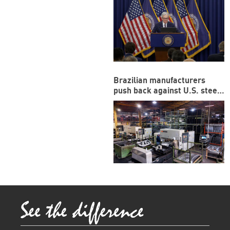
Brazilian manufacturers
push back against U.S. steel,
aluminum tariffs