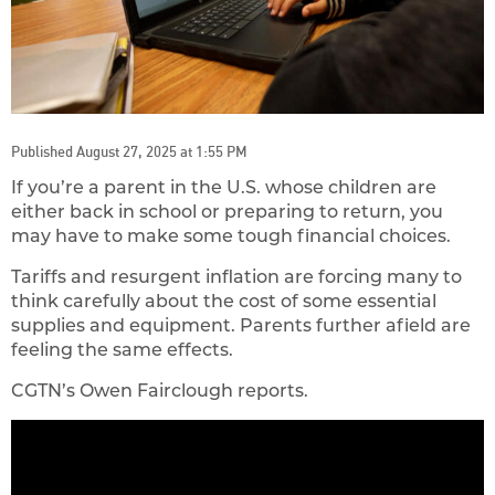
Published August 27, 2025 at 1:55 PM
If you’re a parent in the U.S. whose children are
either back in school or preparing to return, you
may have to make some tough financial choices.
Tariffs and resurgent inflation are forcing many to
think carefully about the cost of some essential
supplies and equipment. Parents further afield are
feeling the same effects.
CGTN’s Owen Fairclough reports.